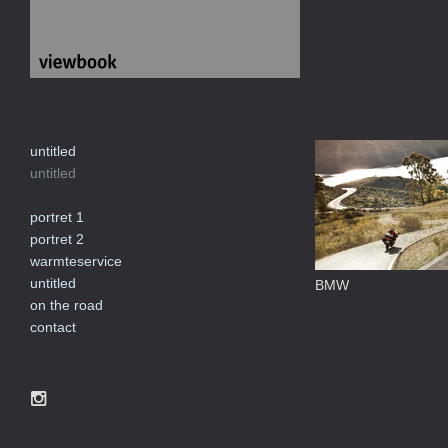
untitled
untitled
portret 1
portret 2
warmteservice
untitled
BMW
on the road
contact